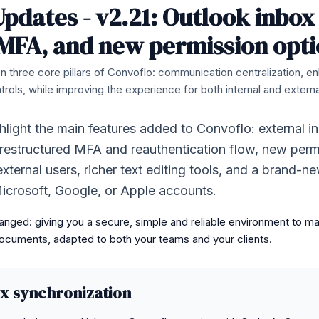
pdates - v2.21: Outlook inbox
MFA, and new permission opti
n three core pillars of Convoflo: communication centralization, e
rols, while improving the experience for both internal and externa
ghlight the main features added to Convoflo: external i
 restructured MFA and reauthentication flow, new perm
external users, richer text editing tools, and a brand-n
icrosoft, Google, or Apple accounts.
nged: giving you a secure, simple and reliable environment to m
cuments, adapted to both your teams and your clients.
ox synchronization