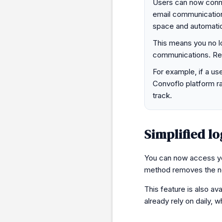
Users can now connec
email communications
space and automatical
This means you no l
communications. Rel
For example, if a use
Convoflo platform ra
track.
Simplified lo
You can now access you
method removes the ne
This feature is also ava
already rely on daily, w