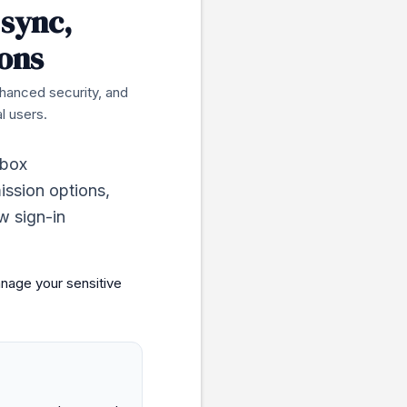
 sync,
ons
nhanced security, and
l users.
nbox
ission options,
ew sign-in
anage your sensitive