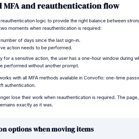
 MFA and reauthentication flow
eauthentication logic to provide the right balance between stro
two moments when reauthentication is required:
n number of days since the last sign-in.
ive action needs to be performed.
ty for a sensitive action, the user has a one-hour window during wh
be performed without another prompt.
works with all MFA methods available in Convoflo: one-time pass
t authentication.
longer lose their work when reauthentication is required. The pag
emains exactly as it was.
on options when moving items