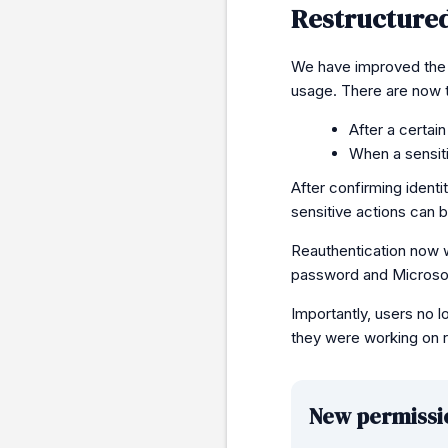
Restructured
We have improved the r
usage. There are now 
After a certai
When a sensit
After confirming identi
sensitive actions can 
Reauthentication now 
password and Microsof
Importantly, users no 
they were working on r
New permissi