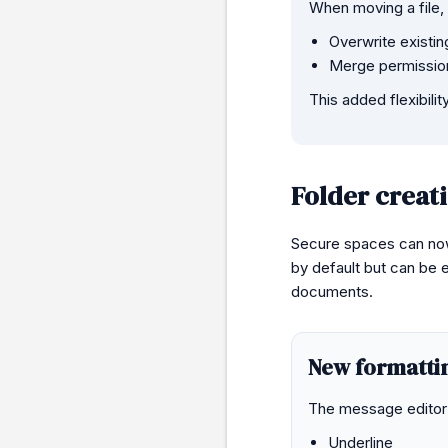
When moving a file,
Overwrite existin
Merge permissions
This added flexibil
Folder creat
Secure spaces can now 
by default but can be 
documents.
New formatting
The message editor 
Underline