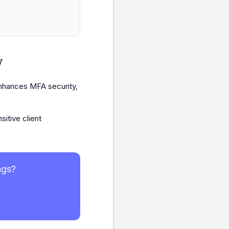
w
enhances MFA security,
itive client
ngs?