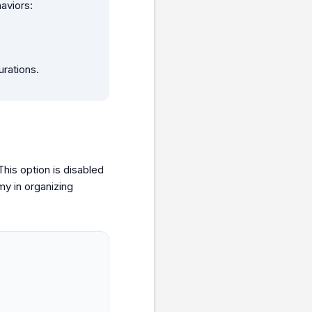
aviors:
urations.
his option is disabled
y in organizing