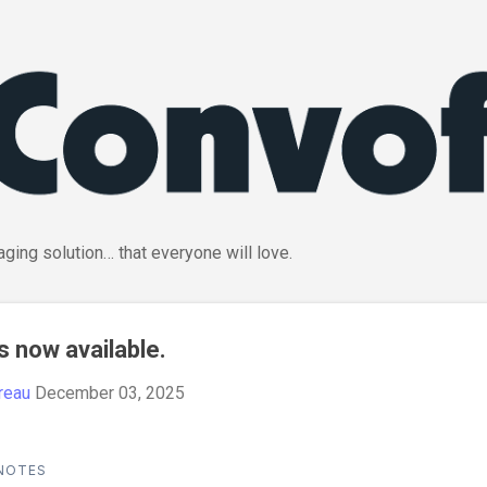
Skip to main content
ging solution… that everyone will love.
s now available.
reau
December 03, 2025
 NOTES