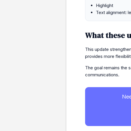
Highlight
Text alignment: lef
What these u
This update strengthen
provides more flexibil
The goal remains the s
communications.
Nee