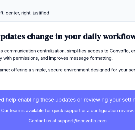
t, center, right, justified
pdates change in your daily workflo
s communication centralization, simplifies access to Convoflo, 
ity with permissions, and improves message formatting.
ame: offering a simple, secure environment designed for your sens
d help enabling these updates or reviewing your setti
Our team is available for quick support or a configuration review.
Contact us at
support@convoflo.com