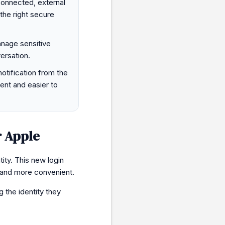
connected, external
the right secure
nage sensitive
ersation.
notification from the
ent and easier to
r Apple
ity. This new login
and more convenient.
g the identity they