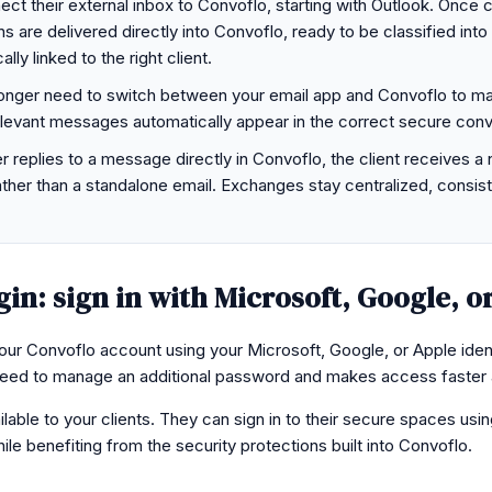
t their external inbox to Convoflo, starting with Outlook. Once 
 are delivered directly into Convoflo, ready to be classified into 
ly linked to the right client.
onger need to switch between your email app and Convoflo to ma
evant messages automatically appear in the correct secure conv
r replies to a message directly in Convoflo, the client receives a 
ther than a standalone email. Exchanges stay centralized, consist
gin: sign in with Microsoft, Google, o
r Convoflo account using your Microsoft, Google, or Apple ident
ed to manage an additional password and makes access faster 
ilable to your clients. They can sign in to their secure spaces usin
hile benefiting from the security protections built into Convoflo.