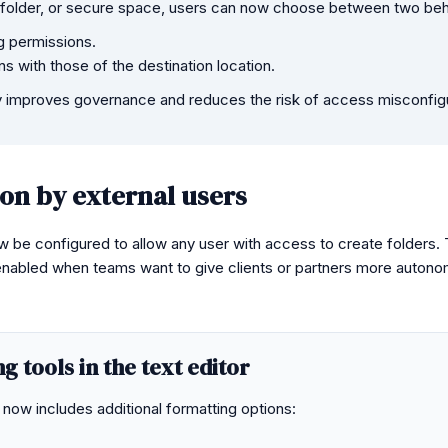
 folder, or secure space, users can now choose between two beh
g permissions.
 with those of the destination location.
ity improves governance and reduces the risk of access misconfig
ion by external users
be configured to allow any user with access to create folders. T
enabled when teams want to give clients or partners more autonom
 tools in the text editor
now includes additional formatting options: