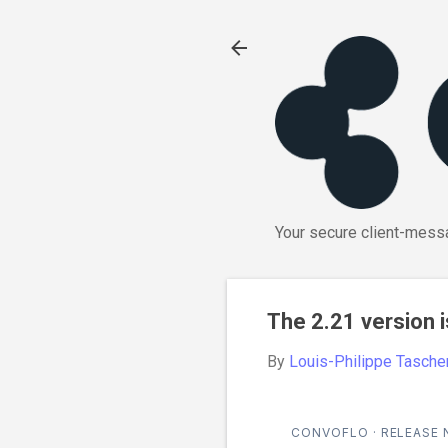
Your secure client-messa
The 2.21 version i
By
Louis-Philippe Tasche
CONVOFLO · RELEASE