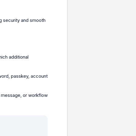
ng security and smooth
ich additional
word, passkey, account
e, message, or workflow