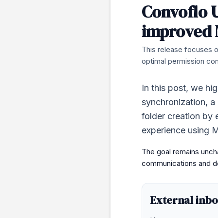
Convoflo U
improved 
This release focuses o
optimal permission cont
In this post, we hi
synchronization, a
folder creation by 
experience using M
The goal remains uncha
communications and do
External inb