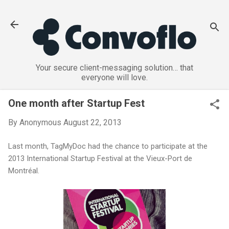
Skip to main content
Your secure client-messaging solution… that
everyone will love.
One month after Startup Fest
By
Anonymous
August 22, 2013
Last month, TagMyDoc had the chance to participate at the
2013 International Startup Festival at the Vieux-Port de
Montréal.