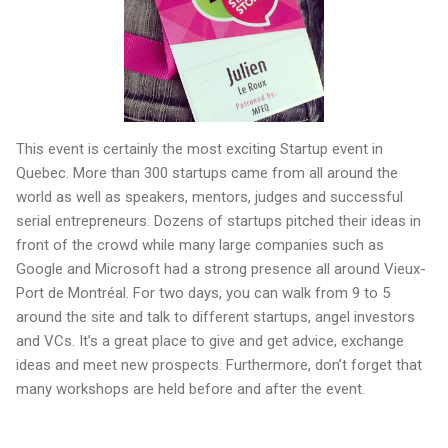
This event is certainly the most exciting Startup event in
Quebec. More than 300 startups came from all around the
world as well as speakers, mentors, judges and successful
serial entrepreneurs. Dozens of startups pitched their ideas in
front of the crowd while many large companies such as
Google and Microsoft had a strong presence all around Vieux-
Port de Montréal. For two days, you can walk from 9 to 5
around the site and talk to different startups, angel investors
and VCs. It’s a great place to give and get advice, exchange
ideas and meet new prospects. Furthermore, don’t forget that
many workshops are held before and after the event.