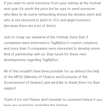
If you want to send someone from your startup at the festival
next year, it’s worth the price but be sure to send someone
who likes to do some networking, knows his elevator pitch and
who is not stressed to pitch to VCs and angel investors
(because there are a lot of them).
Just to recap our weekend at the festival, more than 3
companies were interested in TagMyDoc's custom solutions
and more than 5 companies were interested to develop some
kind of partnership with us. Stay tuned for these new
developments regarding TagMyDoc.
All of this wouldn't have been possible for us without the help
of the MFEQ (Ministry of Finance and Economy of the
Governement of Quebec) and we’d like to thank them for their
support.
That's it for me! Please don't hesitate to comment below if you
have any questions regarding the festival.