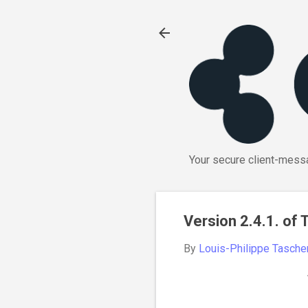
Your secure client-messa
Version 2.4.1. of
By
Louis-Philippe Tasche