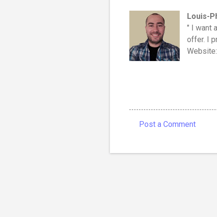
Louis-P
" I want 
offer. I 
Website
Post a Comment
C
o
m
m
e
n
t