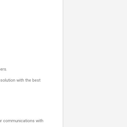
ers.
 solution with the best
your communications with