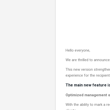
Hello everyone,
We are thrilled to announce
This new version strengthens
experience for the recipient
The main new feature is
Optimized management of
With the ability to mark a r