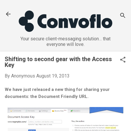
Skip to main content
Your secure client-messaging solution… that
everyone will love.
Shifting to second gear with the Access
Key
By
Anonymous
August 19, 2013
We have just released a new thing for sharing your
documents: the Document Friendly URL.