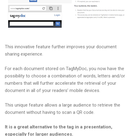
This innovative feature further improves your document
sharing experience.
For each document stored on TagMyDoc, you now have the
possibility to choose a combination of words, letters and/or
numbers that will further accelerate the retrieval of your
document in all of your readers’ mobile devices.
This unique feature allows a large audience to retrieve the
document without having to scan a QR code.
It is a great alternative to the tag in a presentation,
especially for larger audiences.