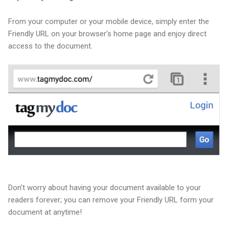
From your computer or your mobile device, simply enter the
Friendly URL on your browser's home page and enjoy direct
access to the document.
Don't worry about having your document available to your
readers forever; you can remove your Friendly URL form your
document at anytime!